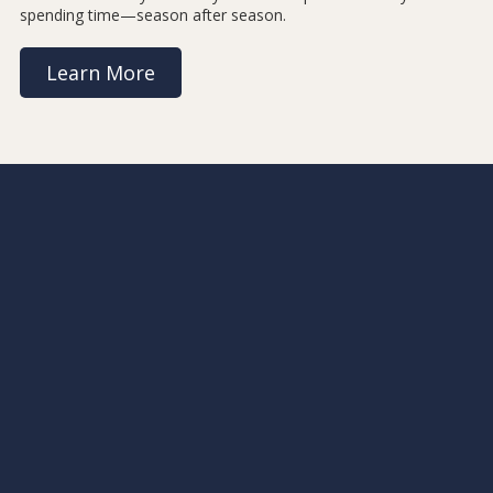
spending time—season after season.
Learn More