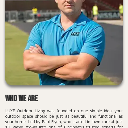
Who We Are
LUXE Outdoor Living was founded on one simple idea: your
outdoor space should be just as beautiful and functional as
your home. Led by Paul Flynn, who started in lawn care at just
13, we’ve grown into one of Cincinnati’s trusted experts for