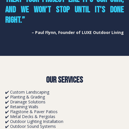
and we won’t stop until it’s done
right.”
– Paul Flynn, Founder of LUXE Outdoor Living
Our Services
✔️ Custom Landscaping
✔️ Planting & Grading
✔️ Drainage Solutions
✔️ Retaining Walls
✔️ Flagstone & Paver Patios
✔️ Metal Decks & Pergolas
✔️ Outdoor Lighting Installation
✔️ Outdoor Sound Systems