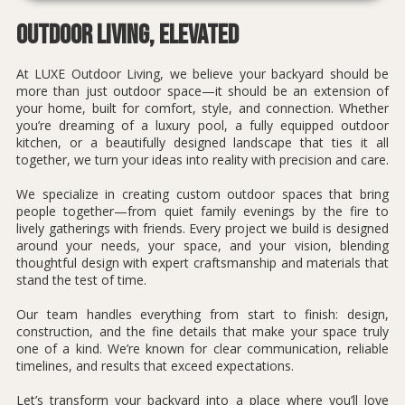
Outdoor Living, Elevated
At LUXE Outdoor Living, we believe your backyard should be
more than just outdoor space—it should be an extension of
your home, built for comfort, style, and connection. Whether
you’re dreaming of a luxury pool, a fully equipped outdoor
kitchen, or a beautifully designed landscape that ties it all
together, we turn your ideas into reality with precision and care.
We specialize in creating custom outdoor spaces that bring
people together—from quiet family evenings by the fire to
lively gatherings with friends. Every project we build is designed
around your needs, your space, and your vision, blending
thoughtful design with expert craftsmanship and materials that
stand the test of time.
Our team handles everything from start to finish: design,
construction, and the fine details that make your space truly
one of a kind. We’re known for clear communication, reliable
timelines, and results that exceed expectations.
Let’s transform your backyard into a place where you’ll love