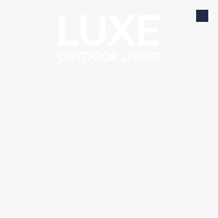
Skip to content