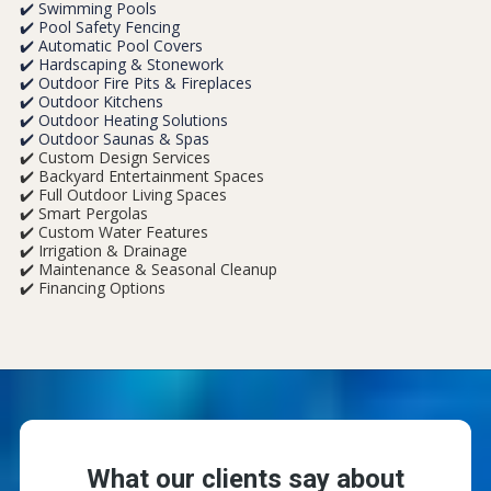
✔️ Swimming Pools
✔️ Pool Safety Fencing
✔️ Automatic Pool Covers
✔️ Hardscaping & Stonework
✔️ Outdoor Fire Pits & Fireplaces
✔️ Outdoor Kitchens
✔️ Outdoor Heating Solutions
✔️ Outdoor Saunas & Spas
✔️ Custom Design Services
✔️ Backyard Entertainment Spaces
✔️ Full Outdoor Living Spaces
✔️ Smart Pergolas
✔️ Custom Water Features
✔️ Irrigation & Drainage
✔️ Maintenance & Seasonal Cleanup
✔️ Financing Options