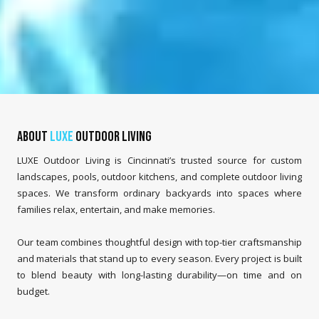
About
LUXE
Outdoor Living
LUXE Outdoor Living is Cincinnati’s trusted source for custom
landscapes, pools, outdoor kitchens, and complete outdoor living
spaces. We transform ordinary backyards into spaces where
families relax, entertain, and make memories.
Our team combines thoughtful design with top-tier craftsmanship
and materials that stand up to every season. Every project is built
to blend beauty with long-lasting durability—on time and on
budget.