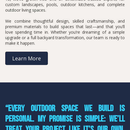
custom landscapes, pools, outdoor kitchens, and complete
outdoor living spaces.
We combine thoughtful design, skilled craftsmanship, and
premium materials to build spaces that last—and that you’ll
love spending time in. Whether you’re dreaming of a simple
upgrade or a full backyard transformation, our team is ready to
make it happen.
Learn More
“Every outdoor space we build is
personal. My promise is simple: we’ll
treat your project like it’s our own,