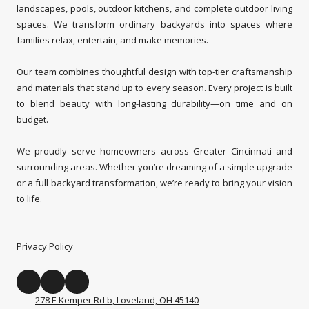
landscapes, pools, outdoor kitchens, and complete outdoor living
spaces. We transform ordinary backyards into spaces where
families relax, entertain, and make memories.
Our team combines thoughtful design with top-tier craftsmanship
and materials that stand up to every season. Every project is built
to blend beauty with long-lasting durability—on time and on
budget.
We proudly serve homeowners across Greater Cincinnati and
surrounding areas. Whether you’re dreaming of a simple upgrade
or a full backyard transformation, we’re ready to bring your vision
to life.
Privacy Policy
278 E Kemper Rd b, Loveland, OH 45140