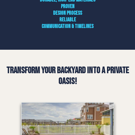
Proven
design process
Reliable
communication & timelines
Transform Your Backyard into a Private
Oasis!