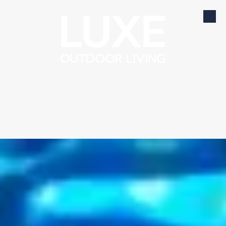
Skip to content