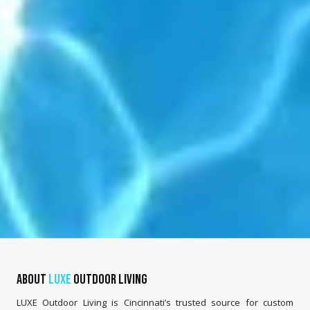
About
LUXE
Outdoor Living
LUXE Outdoor Living is Cincinnati’s trusted source for custom