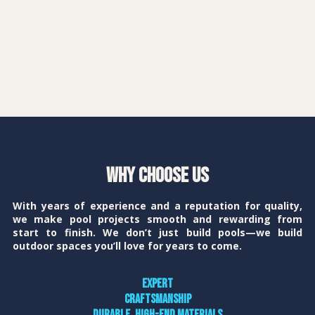
Why Choose Us
With years of experience and a reputation for quality,
we make pool projects smooth and rewarding from
start to finish. We don’t just build pools—we build
outdoor spaces you’ll love for years to come.
Expert
craftsmanship
Durable, high-end materials