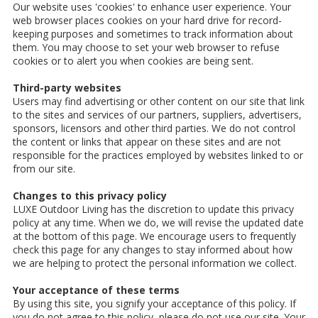
Our website uses 'cookies' to enhance user experience. Your
web browser places cookies on your hard drive for record-
keeping purposes and sometimes to track information about
them. You may choose to set your web browser to refuse
cookies or to alert you when cookies are being sent.
Third-party websites
Users may find advertising or other content on our site that link
to the sites and services of our partners, suppliers, advertisers,
sponsors, licensors and other third parties. We do not control
the content or links that appear on these sites and are not
responsible for the practices employed by websites linked to or
from our site.
Changes to this privacy policy
LUXE Outdoor Living has the discretion to update this privacy
policy at any time. When we do, we will revise the updated date
at the bottom of this page. We encourage users to frequently
check this page for any changes to stay informed about how
we are helping to protect the personal information we collect.
Your acceptance of these terms
By using this site, you signify your acceptance of this policy. If
you do not agree to this policy, please do not use our site. Your