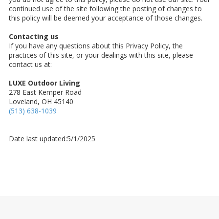
continued use of the site following the posting of changes to
this policy will be deemed your acceptance of those changes.
Contacting us
If you have any questions about this Privacy Policy, the
practices of this site, or your dealings with this site, please
contact us at:
LUXE Outdoor Living
278 East Kemper Road
Loveland, OH 45140
(513) 638-1039
Date last updated:5/1/2025