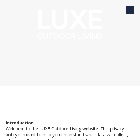
Skip to content
Introduction
Welcome to the LUXE Outdoor Living website. This privacy
policy is meant to help you understand what data we collect,