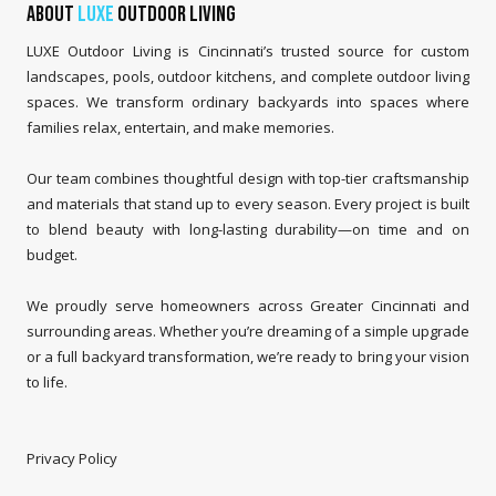
About
LUXE
Outdoor Living
LUXE Outdoor Living is Cincinnati’s trusted source for custom
landscapes, pools, outdoor kitchens, and complete outdoor living
spaces. We transform ordinary backyards into spaces where
families relax, entertain, and make memories.
Our team combines thoughtful design with top-tier craftsmanship
and materials that stand up to every season. Every project is built
to blend beauty with long-lasting durability—on time and on
budget.
We proudly serve homeowners across Greater Cincinnati and
surrounding areas. Whether you’re dreaming of a simple upgrade
or a full backyard transformation, we’re ready to bring your vision
to life.
Privacy Policy