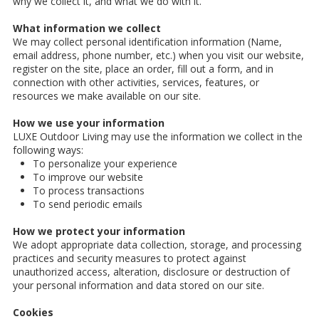
why we collect it, and what we do with it.
What information we collect
We may collect personal identification information (Name,
email address, phone number, etc.) when you visit our website,
register on the site, place an order, fill out a form, and in
connection with other activities, services, features, or
resources we make available on our site.
How we use your information
LUXE Outdoor Living may use the information we collect in the
following ways:
To personalize your experience
To improve our website
To process transactions
To send periodic emails
How we protect your information
We adopt appropriate data collection, storage, and processing
practices and security measures to protect against
unauthorized access, alteration, disclosure or destruction of
your personal information and data stored on our site.
Cookies