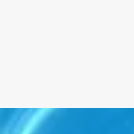
Whether you’re planning a new pool, an outdoor kitchen, or a
full backyard transformation, we’ll help you find a payment plan
that fits your budget.
Our financing partners offer:
• Fast, simple approvals
• Competitive rates
• Flexible terms to fit your needs
We believe that quality should never be out of reach. Ask us
about financing during your consultation, and let’s bring your
vision to life—on your timeline and your terms.
Tell Me More