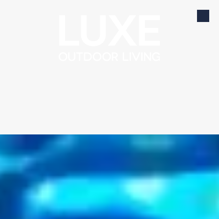
Skip to content