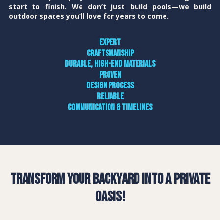
start to finish. We don’t just build pools—we build
outdoor spaces you’ll love for years to come.
Expert
craftsmanship
Durable, high-end materials
Proven
design process
Reliable
communication & timelines
Transform Your Backyard into a Private
Oasis!