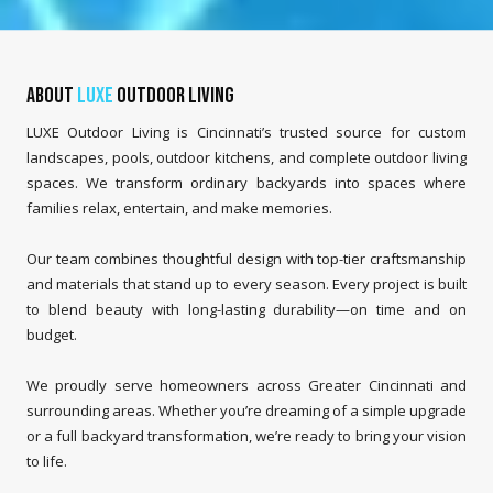
About
LUXE
Outdoor Living
LUXE Outdoor Living is Cincinnati’s trusted source for custom
landscapes, pools, outdoor kitchens, and complete outdoor living
spaces. We transform ordinary backyards into spaces where
families relax, entertain, and make memories.
Our team combines thoughtful design with top-tier craftsmanship
and materials that stand up to every season. Every project is built
to blend beauty with long-lasting durability—on time and on
budget.
We proudly serve homeowners across Greater Cincinnati and
surrounding areas. Whether you’re dreaming of a simple upgrade
or a full backyard transformation, we’re ready to bring your vision
to life.