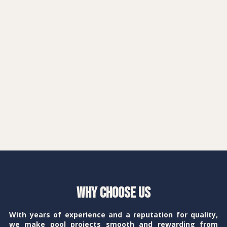
Why Choose Us
With years of experience and a reputation for quality,
we make pool projects smooth and rewarding from