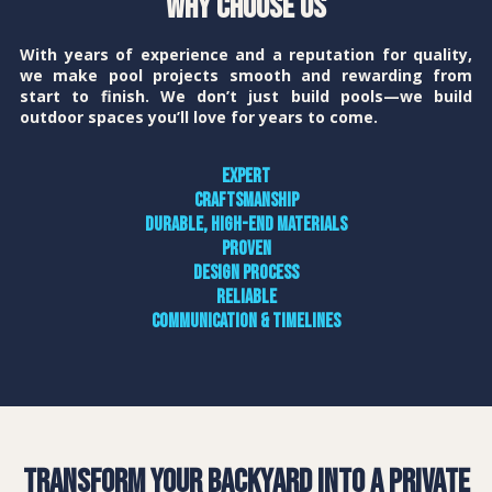
Why Choose Us
With years of experience and a reputation for quality,
we make pool projects smooth and rewarding from
start to finish. We don’t just build pools—we build
outdoor spaces you’ll love for years to come.
Expert
craftsmanship
Durable, high-end materials
Proven
design process
Reliable
communication & timelines
Transform Your Backyard into a Private