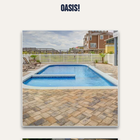
Oasis!