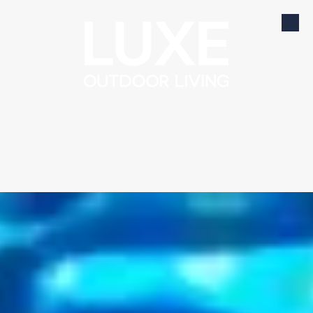
Skip to content