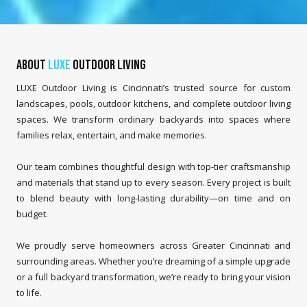
About
LUXE
Outdoor Living
LUXE Outdoor Living is Cincinnati’s trusted source for custom
landscapes, pools, outdoor kitchens, and complete outdoor living
spaces. We transform ordinary backyards into spaces where
families relax, entertain, and make memories.
Our team combines thoughtful design with top-tier craftsmanship
and materials that stand up to every season. Every project is built
to blend beauty with long-lasting durability—on time and on
budget.
We proudly serve homeowners across Greater Cincinnati and
surrounding areas. Whether you’re dreaming of a simple upgrade
or a full backyard transformation, we’re ready to bring your vision
to life.