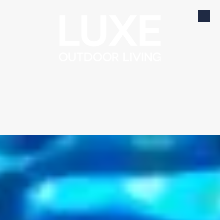
Skip to content