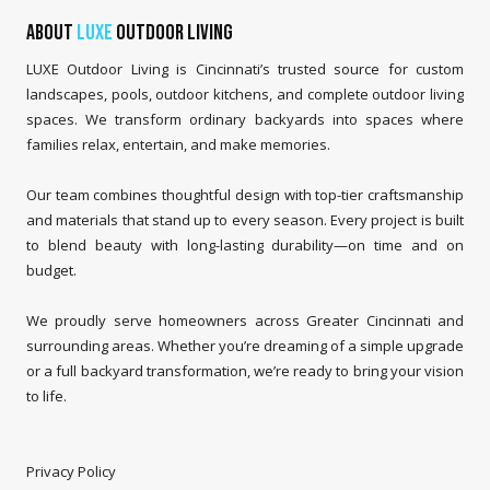
About
LUXE
Outdoor Living
LUXE Outdoor Living is Cincinnati’s trusted source for custom
landscapes, pools, outdoor kitchens, and complete outdoor living
spaces. We transform ordinary backyards into spaces where
families relax, entertain, and make memories.
Our team combines thoughtful design with top-tier craftsmanship
and materials that stand up to every season. Every project is built
to blend beauty with long-lasting durability—on time and on
budget.
We proudly serve homeowners across Greater Cincinnati and
surrounding areas. Whether you’re dreaming of a simple upgrade
or a full backyard transformation, we’re ready to bring your vision
to life.
Privacy Policy