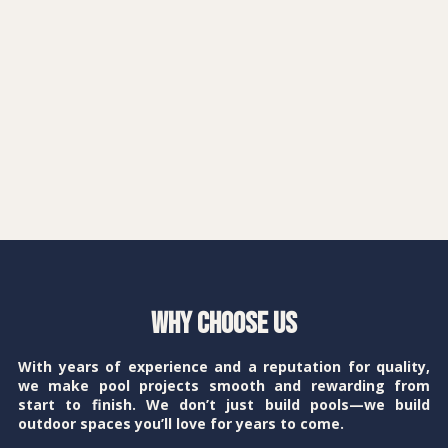
Why Choose Us
With years of experience and a reputation for quality,
we make pool projects smooth and rewarding from
start to finish. We don’t just build pools—we build
outdoor spaces you’ll love for years to come.