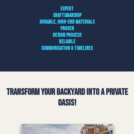
Expert
craftsmanship
Durable, high-end materials
Proven
design process
Reliable
communication & timelines
Transform Your Backyard into a Private
Oasis!