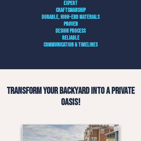
Expert
craftsmanship
Durable, high-end materials
Proven
design process
Reliable
communication & timelines
Transform Your Backyard into a Private
Oasis!