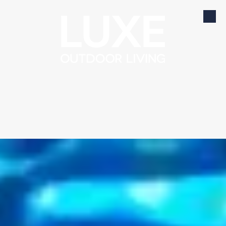
Skip to content