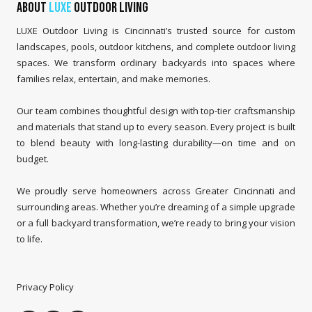
About
LUXE
Outdoor Living
LUXE Outdoor Living is Cincinnati’s trusted source for custom
landscapes, pools, outdoor kitchens, and complete outdoor living
spaces. We transform ordinary backyards into spaces where
families relax, entertain, and make memories.
Our team combines thoughtful design with top-tier craftsmanship
and materials that stand up to every season. Every project is built
to blend beauty with long-lasting durability—on time and on
budget.
We proudly serve homeowners across Greater Cincinnati and
surrounding areas. Whether you’re dreaming of a simple upgrade
or a full backyard transformation, we’re ready to bring your vision
to life.
Privacy Policy