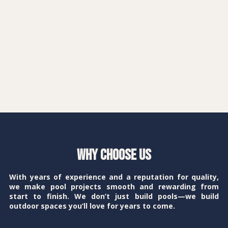
Why Choose Us
With years of experience and a reputation for quality,
we make pool projects smooth and rewarding from
start to finish. We don’t just build pools—we build
outdoor spaces you’ll love for years to come.