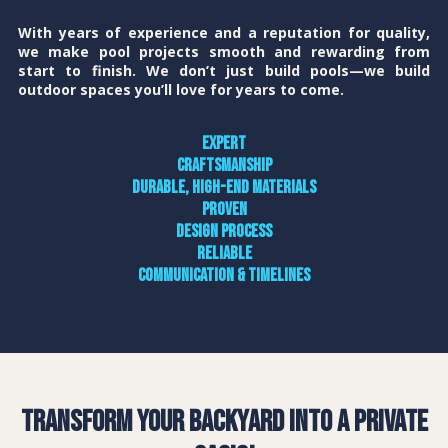
With years of experience and a reputation for quality,
we make pool projects smooth and rewarding from
start to finish. We don’t just build pools—we build
outdoor spaces you’ll love for years to come.
Expert
craftsmanship
Durable, high-end materials
Proven
design process
Reliable
communication & timelines
Transform Your Backyard into a Private