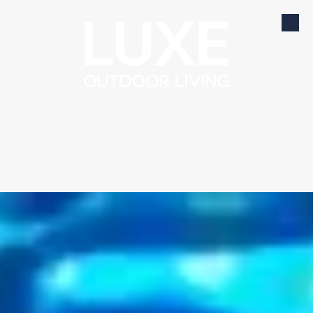
Skip to content