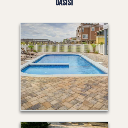
Oasis!