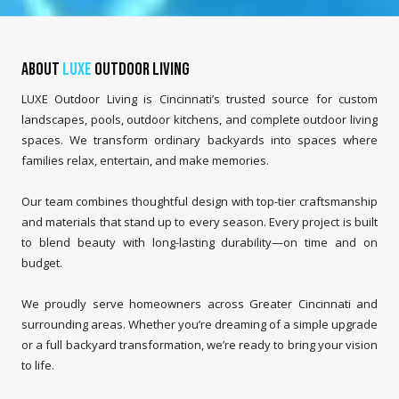
About
LUXE
Outdoor Living
LUXE Outdoor Living is Cincinnati’s trusted source for custom
landscapes, pools, outdoor kitchens, and complete outdoor living
spaces. We transform ordinary backyards into spaces where
families relax, entertain, and make memories.
Our team combines thoughtful design with top-tier craftsmanship
and materials that stand up to every season. Every project is built
to blend beauty with long-lasting durability—on time and on
budget.
We proudly serve homeowners across Greater Cincinnati and
surrounding areas. Whether you’re dreaming of a simple upgrade
or a full backyard transformation, we’re ready to bring your vision
to life.