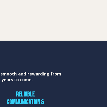
ts smooth and rewarding from
r years to come.
Reliable
communication &