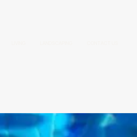
LIVING
LANDSCAPING
CONTACT US