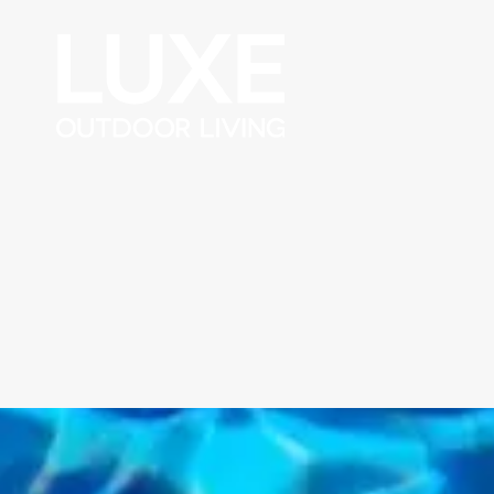
Skip to content