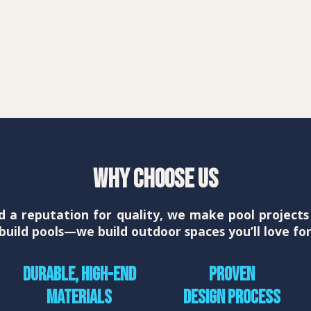
Why Choose Us
d a reputation for quality, we make pool projec
t build pools—we build outdoor spaces you’ll love fo
Durable, high-end
Proven
materials
design process