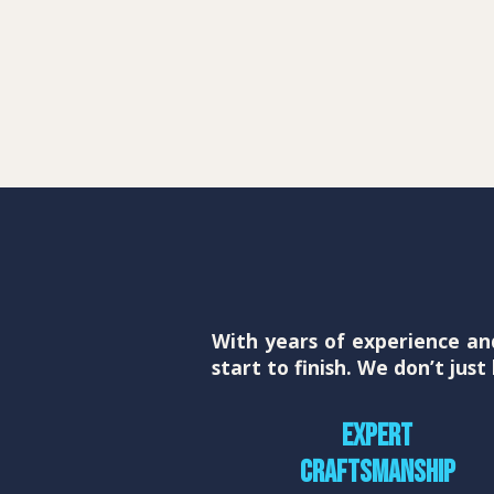
With years of experience an
start to finish. We don’t jus
Expert
craftsmanship