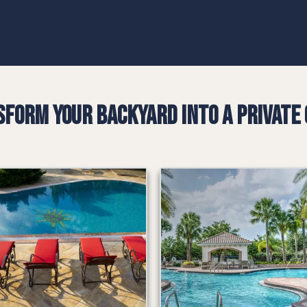
form Your Backyard into a Private 