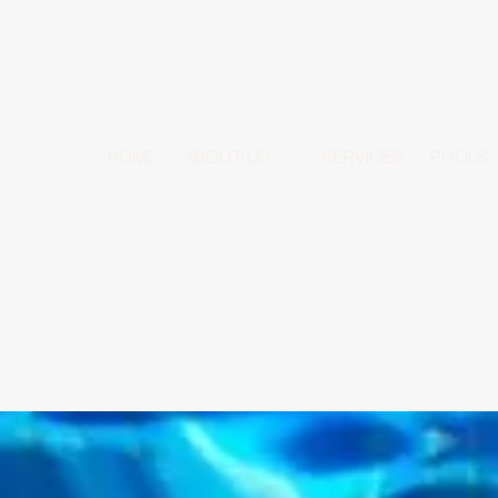
HOME
ABOUT US
SERVICES
POOLS