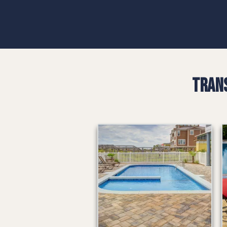
Trans