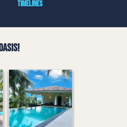
timelines
Oasis!